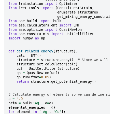
from
trainstation
import
Optimizer
from
icet.tools
import
(
ConstituentStrain
,
enumerate_structures
,
get_mixing_energy_constrain
from
ase.build
import
bulk
from
ase.calculators.emt
import
EMT
from
ase.optimize
import
QuasiNewton
from
ase.constraints
import
UnitCellFilter
import
numpy
as
np
def
get_relaxed_energy
(
structure
):
calc
=
EMT
()
structure
=
structure
.
copy
()
# Since we will r
structure
.
set_calculator
(
calc
)
ucf
=
UnitCellFilter
(
structure
)
qn
=
QuasiNewton
(
ucf
)
qn
.
run
(
fmax
=
0.05
)
return
structure
.
get_potential_energy
()
# Calculate energy of elements so we can define mix
a
=
4.0
prim
=
bulk
(
'Ag'
,
a
=
a
)
elemental_energies
=
{}
for
element
in
[
'Ag'
,
'Cu'
]: