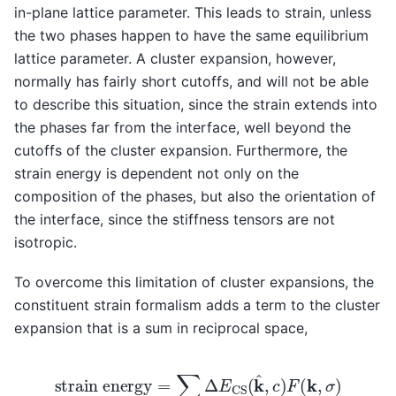
in-plane lattice parameter. This leads to strain, unless
the two phases happen to have the same equilibrium
lattice parameter. A cluster expansion, however,
normally has fairly short cutoffs, and will not be able
to describe this situation, since the strain extends into
the phases far from the interface, well beyond the
cutoffs of the cluster expansion. Furthermore, the
strain energy is dependent not only on the
composition of the phases, but also the orientation of
the interface, since the stiffness tensors are not
isotropic.
To overcome this limitation of cluster expansions, the
constituent strain formalism adds a term to the cluster
expansion that is a sum in reciprocal space,
strain energy
=
∑
k
Δ
E
CS
(
k
^
,
c
)
F
(
k
,
σ
)