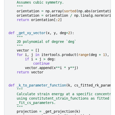
    Assumes cubic symmetry.
    """
orientation
=
np
.
array
(
sorted
(
np
.
abs
(
orientatio
orientation
=
orientation
/
np
.
linalg
.
norm
(
orie
return
orientation
[:
2
]
def
_get_xy_vector
(
x
,
y
,
deg
=
2
):
"""
    2D polynomial of degree `deg`
    """
vector
=
[]
for
i
,
j
in
itertools
.
product
(
range
(
deg
+
1
),
r
if
i
+
j
>
deg
:
continue
vector
.
append
(
x
**
i
*
y
**
j
)
return
vector
def
_k_to_parameter_function
(
k
,
cs_fitted_rk_parame
"""
    Calculate strain energy at a specific concentra
    using constitutent_strain_functions as fitted w
    _fit_cs_parameters.
    """
projection
=
_get_projection
(
k
)