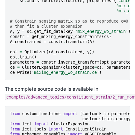
sc
.
add_structure
(
structure
,
properties
=
{
'concen
'mix_en
'mix_en
# Constrain sensing matrix so as to reproduce c=0 a
# then fit a cluster expansion
A
,
y
=
sc
.
get_fit_data
(
key
=
'mix_energy_wo_strain'
)
constr
=
get_mixing_energy_constraints
(
cs
)
A_constrained
=
constr
.
transform
(
A
)
opt
=
Optimizer
((
A_constrained
,
y
))
opt
.
train
()
parameters
=
constr
.
inverse_transform
(
opt
.
parameter
ce
=
ClusterExpansion
(
cluster_space
=
cs
,
parameters
=
ce
.
write
(
'mixing_energy_wo_strain.ce'
)
The complete source code is available in
examples/advanced_topics/constituent_strain/2_run_mon
from
custom_functions
import
(
custom_k_to_parameter
custom_strain_energy_
from
icet
import
ClusterExpansion
from
icet.tools
import
ConstituentStrain
from
mchammer.ensembles
import
VCSGCEnsemble