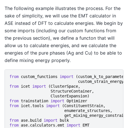
The following example illustrates the process. For the
sake of simplicity, we will use the EMT calculator in
ASE instead of DFT to calculate energies. We begin by
some imports (including our custom functions from
the previous section), we define a functon that will
allow us to calculate energies, and we calculate the
energies of the pure phases (Ag and Cu) to be able to
define mixing energy properly.
from
custom_functions
import
(
custom_k_to_parameter
custom_strain_energy_
from
icet
import
(
ClusterSpace
,
StructureContainer
,
ClusterExpansion
)
from
trainstation
import
Optimizer
from
icet.tools
import
(
ConstituentStrain
,
enumerate_structures
,
get_mixing_energy_constrain
from
ase.build
import
bulk
from
ase.calculators.emt
import
EMT