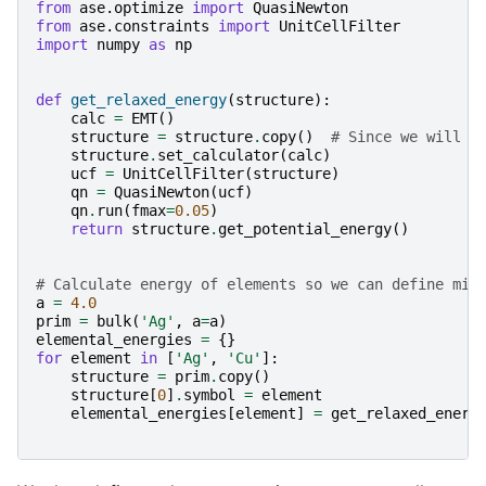
from
ase.optimize
import
QuasiNewton
from
ase.constraints
import
UnitCellFilter
import
numpy
as
np
def
get_relaxed_energy
(
structure
):
calc
=
EMT
()
structure
=
structure
.
copy
()
# Since we will r
structure
.
set_calculator
(
calc
)
ucf
=
UnitCellFilter
(
structure
)
qn
=
QuasiNewton
(
ucf
)
qn
.
run
(
fmax
=
0.05
)
return
structure
.
get_potential_energy
()
# Calculate energy of elements so we can define mix
a
=
4.0
prim
=
bulk
(
'Ag'
,
a
=
a
)
elemental_energies
=
{}
for
element
in
[
'Ag'
,
'Cu'
]:
structure
=
prim
.
copy
()
structure
[
0
]
.
symbol
=
element
elemental_energies
[
element
]
=
get_relaxed_energ