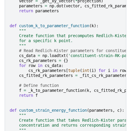
vector
=
_get_xy_vector
(
*
projection
)
parameters
=
np
.
dot
(
vector
,
cs_fitted_rk_parame
return
parameters
def
custom_k_to_parameter_function
(
k
):
"""
    Create function that precomputes Redlich-Kister
    for a specific k point.
    """
# Read Redlich-Kister parameters for constituen
cs_data
=
np
.
loadtxt
(
'constituent-strain-RK-par
cs_rk_parameters
=
{}
for
row
in
cs_data
:
cs_rk_parameters
[
tuple
(
int
(
i
)
for
i
in
row
[
cs_fitted_rk_parameters
=
_fit_cs_rk_parameters
# Define function
f
=
_k_to_parameter_function
(
k
,
cs_fitted_rk_pa
return
f
def
custom_strain_energy_function
(
parameters
,
c
):
"""
    Create function that takes Redlich-Kister param
    concentration and returns corresponding strain 
    """