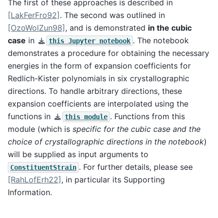
The first of these approaches is described in
[LakFerFro92]
. The second was outlined in
[OzoWolZun98]
, and is demonstrated
in the cubic
case
in
. The notebook
this
Jupyter
notebook
demonstrates a procedure for obtaining the necessary
energies in the form of expansion coefficients for
Redlich-Kister polynomials in six crystallographic
directions. To handle arbitrary directions, these
expansion coefficients are interpolated using the
functions in
. Functions from this
this
module
module (which is
specific for the cubic case and the
choice of crystallographic directions in the notebook
)
will be supplied as input arguments to
. For further details, please see
ConstituentStrain
[RahLofErh22]
, in particular its Supporting
Information.