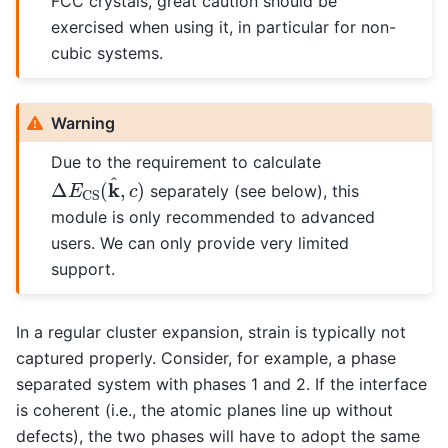
FCC crystals, great caution should be
exercised when using it, in particular for non-
cubic systems.
Warning
Due to the requirement to calculate
Δ
E
CS
(
k
^
,
c
)
separately (see below), this
module is only recommended to advanced
users. We can only provide very limited
support.
In a regular cluster expansion, strain is typically not
captured properly. Consider, for example, a phase
separated system with phases 1 and 2. If the interface
is coherent (i.e., the atomic planes line up without
defects), the two phases will have to adopt the same