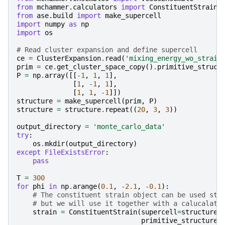
from
mchammer.calculators
import
ConstituentStrainC
from
ase.build
import
make_supercell
import
numpy
as
np
import
os
# Read cluster expansion and define supercell
ce
=
ClusterExpansion
.
read
(
'mixing_energy_wo_strain
prim
=
ce
.
get_cluster_space_copy
()
.
primitive_struct
P
=
np
.
array
([[
-
1
,
1
,
1
],
[
1
,
-
1
,
1
],
[
1
,
1
,
-
1
]])
structure
=
make_supercell
(
prim
,
P
)
structure
=
structure
.
repeat
((
20
,
3
,
3
))
output_directory
=
'monte_carlo_data'
try
:
os
.
mkdir
(
output_directory
)
except
FileExistsError
:
pass
T
=
300
for
phi
in
np
.
arange
(
0.1
,
-
2.1
,
-
0.1
):
# The constituent strain object can be used sta
# but we will use it together with a calucalato
strain
=
ConstituentStrain
(
supercell
=
structure
,
primitive_structure
=