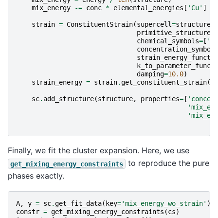
mix_energy
-=
conc
*
elemental_energies
[
'Cu'
]
-
strain
=
ConstituentStrain
(
supercell
=
structure
,
primitive_structure
=
chemical_symbols
=
[
'A
concentration_symbol
strain_energy_functi
k_to_parameter_funct
damping
=
10.0
)
strain_energy
=
strain
.
get_constituent_strain
(
s
sc
.
add_structure
(
structure
,
properties
=
{
'concen
'mix_en
'mix_en
Finally, we fit the cluster expansion. Here, we use
to reproduce the pure
get_mixing_energy_constraints
phases exactly.
A
,
y
=
sc
.
get_fit_data
(
key
=
'mix_energy_wo_strain'
)
constr
=
get_mixing_energy_constraints
(
cs
)