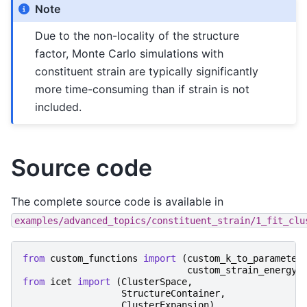
Note
Due to the non-locality of the structure
factor, Monte Carlo simulations with
constituent strain are typically significantly
more time-consuming than if strain is not
included.
Source code
The complete source code is available in
examples/advanced_topics/constituent_strain/1_fit_clu
from
custom_functions
import
(
custom_k_to_parameter
custom_strain_energy_
from
icet
import
(
ClusterSpace
,
StructureContainer
,
ClusterExpansion
)