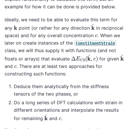
example for how it can be done is provided below.
Ideally, we need to be able to evaluate this term for
k
^
k
any
point (or rather for any direction
in reciprocal
c
space) and for any overall concentration
. When we
later on create instances of the
ConstituentStrain
class, we will thus supply it with
functions
(and not
Δ
E
CS
(
k
^
,
c
)
k
^
floats or arrays) that evaluate
for given
c
and
. There are at least two approaches for
constructing such functions:
Deduce them analytically from the stiffness
tensors of the two phases, or
Do a long series of DFT calculations with strain in
different orientations and interpolate the results
k
^
c
for remaining
and
.