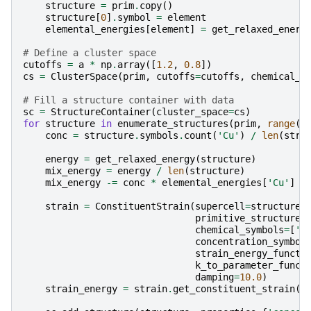
structure
=
prim
.
copy
()
structure
[
0
]
.
symbol
=
element
elemental_energies
[
element
]
=
get_relaxed_energ
# Define a cluster space
cutoffs
=
a
*
np
.
array
([
1.2
,
0.8
])
cs
=
ClusterSpace
(
prim
,
cutoffs
=
cutoffs
,
chemical_s
# Fill a structure container with data
sc
=
StructureContainer
(
cluster_space
=
cs
)
for
structure
in
enumerate_structures
(
prim
,
range
(
6
conc
=
structure
.
symbols
.
count
(
'Cu'
)
/
len
(
stru
energy
=
get_relaxed_energy
(
structure
)
mix_energy
=
energy
/
len
(
structure
)
mix_energy
-=
conc
*
elemental_energies
[
'Cu'
]
-
strain
=
ConstituentStrain
(
supercell
=
structure
,
primitive_structure
=
chemical_symbols
=
[
'A
concentration_symbol
strain_energy_functi
k_to_parameter_funct
damping
=
10.0
)
strain_energy
=
strain
.
get_constituent_strain
(
s