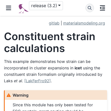
release (3.2)
gitlab
|
materialsmodeling.org
Constituent strain
calculations
This example demonstrates how strain can be
incorporated in cluster expansions in
icet
using the
constituent strain formalism originally introduced by
Laks
et al.
[LakFerFro92]
.
Warning
Since this module has only been tested for