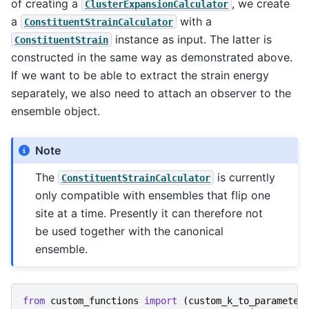
of creating a
, we create
ClusterExpansionCalculator
a
with a
ConstituentStrainCalculator
instance as input. The latter is
ConstituentStrain
constructed in the same way as demonstrated above.
If we want to be able to extract the strain energy
separately, we also need to attach an observer to the
ensemble object.
Note
The
is currently
ConstituentStrainCalculator
only compatible with ensembles that flip one
site at a time. Presently it can therefore not
be used together with the canonical
ensemble.
from
custom_functions
import
(
custom_k_to_parameter