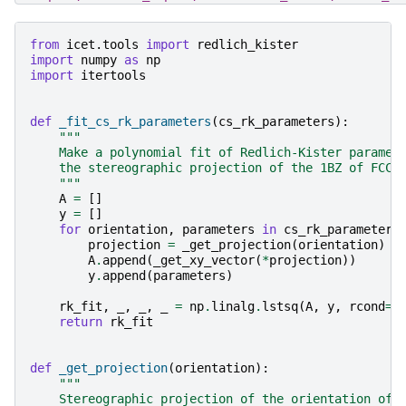
from
icet.tools
import
redlich_kister
import
numpy
as
np
import
itertools
def
_fit_cs_rk_parameters
(
cs_rk_parameters
):
"""
    Make a polynomial fit of Redlich-Kister paramet
    the stereographic projection of the 1BZ of FCC.
    """
A
=
[]
y
=
[]
for
orientation
,
parameters
in
cs_rk_parameters
projection
=
_get_projection
(
orientation
)
A
.
append
(
_get_xy_vector
(
*
projection
))
y
.
append
(
parameters
)
rk_fit
,
_
,
_
,
_
=
np
.
linalg
.
lstsq
(
A
,
y
,
rcond
=
N
return
rk_fit
def
_get_projection
(
orientation
):
"""
    Stereographic projection of the orientation of 