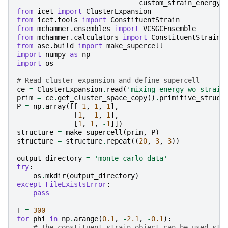
custom_strain_energy_
from
icet
import
ClusterExpansion
from
icet.tools
import
ConstituentStrain
from
mchammer.ensembles
import
VCSGCEnsemble
from
mchammer.calculators
import
ConstituentStrainC
from
ase.build
import
make_supercell
import
numpy
as
np
import
os
# Read cluster expansion and define supercell
ce
=
ClusterExpansion
.
read
(
'mixing_energy_wo_strain
prim
=
ce
.
get_cluster_space_copy
()
.
primitive_struct
P
=
np
.
array
([[
-
1
,
1
,
1
],
[
1
,
-
1
,
1
],
[
1
,
1
,
-
1
]])
structure
=
make_supercell
(
prim
,
P
)
structure
=
structure
.
repeat
((
20
,
3
,
3
))
output_directory
=
'monte_carlo_data'
try
:
os
.
mkdir
(
output_directory
)
except
FileExistsError
:
pass
T
=
300
for
phi
in
np
.
arange
(
0.1
,
-
2.1
,
-
0.1
):
# The constituent strain object can be used sta