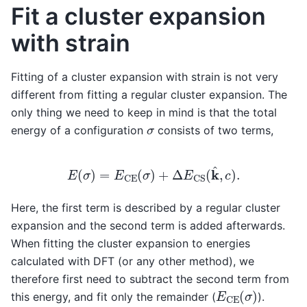
Fit a cluster expansion
with strain
Fitting of a cluster expansion with strain is not very
different from fitting a regular cluster expansion. The
only thing we need to keep in mind is that the total
σ
energy of a configuration
consists of two terms,
E
(
σ
)
=
E
CE
(
σ
)
+
Δ
E
CS
(
k
^
,
c
)
.
Here, the first term is described by a regular cluster
expansion and the second term is added afterwards.
When fitting the cluster expansion to energies
calculated with DFT (or any other method), we
therefore first need to subtract the second term from
E
CE
(
σ
)
this energy, and fit only the remainder (
).