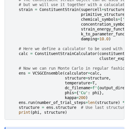
# but we will use it together with a calucalato
strain
=
ConstituentStrain
(
supercell
=
structure
,
primitive_structure
=
chemical_symbols
=
[
'A
concentration_symbol
strain_energy_functi
k_to_parameter_funct
damping
=
10.0
)
# Here we define a calculator to be used with m
calc
=
ConstituentStrainCalculator
(
constituent_
cluster_expa
# Now we can run Monte Carlo in regular fashion
ens
=
VCSGCEnsemble
(
calculator
=
calc
,
structure
=
structure
,
temperature
=
T
,
dc_filename
=
f
'
{
output_direc
phis
=
{
'Cu'
:
phi
},
kappa
=
200
)
ens
.
run
(
number_of_trial_steps
=
len
(
structure
)
*
structure
=
ens
.
structure
# Use last structure
print
(
phi
,
structure
)