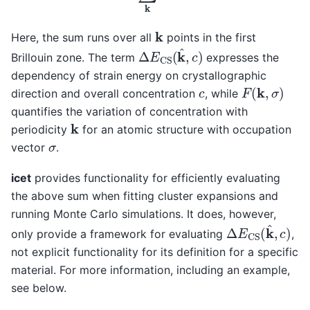
k
Here, the sum runs over all
points in the first
Δ
E
CS
(
k
^
,
c
)
Brillouin zone. The term
expresses the
dependency of strain energy on crystallographic
F
(
k
,
σ
)
c
direction and overall concentration
, while
quantifies the variation of concentration with
k
periodicity
for an atomic structure with occupation
σ
vector
.
icet
provides functionality for efficiently evaluating
the above sum when fitting cluster expansions and
running Monte Carlo simulations. It does, however,
Δ
E
CS
(
k
^
,
c
)
only provide a framework for evaluating
,
not explicit functionality for its definition for a specific
material. For more information, including an example,
see below.