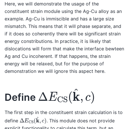
Here, we will demonstrate the usage of the
constituent strain module using the Ag-Cu alloy as an
example. Ag-Cu is immiscible and has a large size
mismatch. This means that it will phase separate, and
if it does so coherently there will be significant strain
energy constributions. In practice, it is likely that
dislocations will form that make the interface bewteen
Ag and Cu incoherent. If that happens, the strain
energy will be relaxed, but for the purpose of
demonstration we will ignore this aspect here.
Δ
E
CS
(
k
^
,
c
)
Define
The first step in the constituent strain calculation is to
Δ
E
CS
(
k
^
,
c
)
define
. This module does not provide
explicit functionality to calculate this term, but an