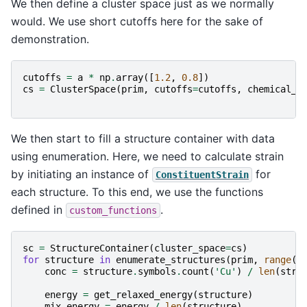
We then define a cluster space just as we normally
would. We use short cutoffs here for the sake of
demonstration.
cutoffs
=
a
*
np
.
array
([
1.2
,
0.8
])
cs
=
ClusterSpace
(
prim
,
cutoffs
=
cutoffs
,
chemical_s
We then start to fill a structure container with data
using enumeration. Here, we need to calculate strain
by initiating an instance of
for
ConstituentStrain
each structure. To this end, we use the functions
defined in
.
custom_functions
sc
=
StructureContainer
(
cluster_space
=
cs
)
for
structure
in
enumerate_structures
(
prim
,
range
(
6
conc
=
structure
.
symbols
.
count
(
'Cu'
)
/
len
(
stru
energy
=
get_relaxed_energy
(
structure
)
mix_energy
=
energy
/
len
(
structure
)