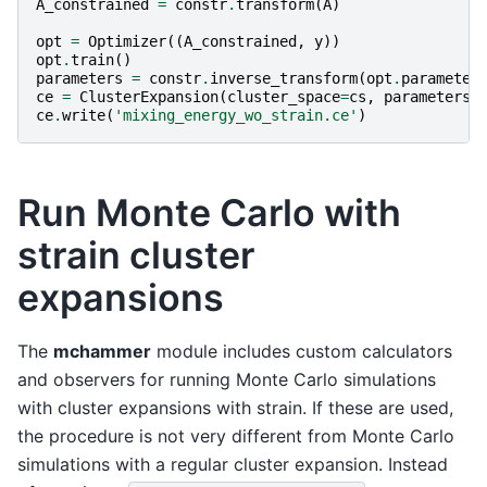
A_constrained
=
constr
.
transform
(
A
)
opt
=
Optimizer
((
A_constrained
,
y
))
opt
.
train
()
parameters
=
constr
.
inverse_transform
(
opt
.
parameter
ce
=
ClusterExpansion
(
cluster_space
=
cs
,
parameters
=
ce
.
write
(
'mixing_energy_wo_strain.ce'
)
Run Monte Carlo with
strain cluster
expansions
The
mchammer
module includes custom calculators
and observers for running Monte Carlo simulations
with cluster expansions with strain. If these are used,
the procedure is not very different from Monte Carlo
simulations with a regular cluster expansion. Instead