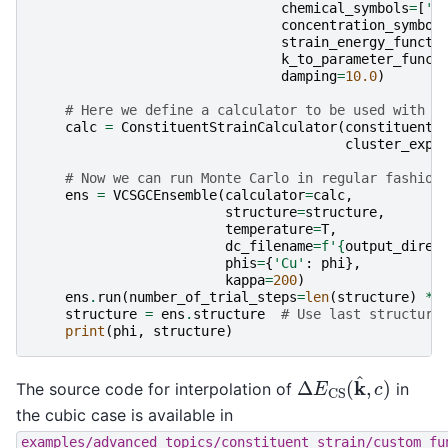
chemical_symbols
=
[
'A
concentration_symbol
strain_energy_functi
k_to_parameter_funct
damping
=
10.0
)
# Here we define a calculator to be used with m
calc
=
ConstituentStrainCalculator
(
constituent_
cluster_expa
# Now we can run Monte Carlo in regular fashion
ens
=
VCSGCEnsemble
(
calculator
=
calc
,
structure
=
structure
,
temperature
=
T
,
dc_filename
=
f
'
{
output_direc
phis
=
{
'Cu'
:
phi
},
kappa
=
200
)
ens
.
run
(
number_of_trial_steps
=
len
(
structure
)
*
structure
=
ens
.
structure
# Use last structure
print
(
phi
,
structure
)
Δ
E
CS
(
k
^
,
c
)
The source code for interpolation of
in
the cubic case is available in
examples/advanced_topics/constituent_strain/custom_fu